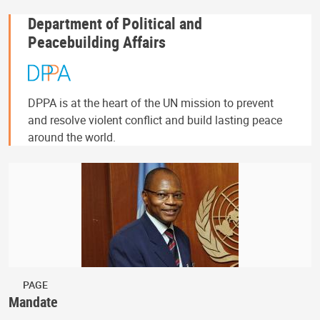
Department of Political and
Peacebuilding Affairs
DPPA is at the heart of the UN mission to prevent
and resolve violent conflict and build lasting peace
around the world.
PAGE
Mandate