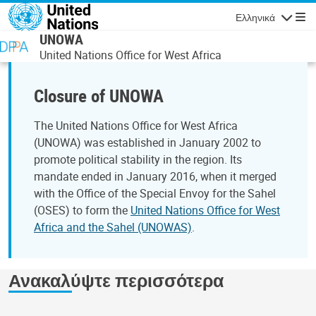
Παράκαμψη προς το κυρίως περιεχόμενο
Ελληνικά
Πλοήγησ
UNOWA
United Nations Office for West Africa
Closure of UNOWA
The United Nations Office for West Africa
(UNOWA) was established in January 2002 to
promote political stability in the region. Its
mandate ended in January 2016, when it merged
with the Office of the Special Envoy for the Sahel
(OSES) to form the
United Nations Office for West
Africa and the Sahel (UNOWAS)
.
Ανακαλύψτε περισσότερα