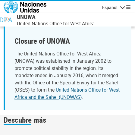
Pasar al contenido principal
Español
Navegaci
UNOWA
United Nations Office for West Africa
Closure of UNOWA
The United Nations Office for West Africa
(UNOWA) was established in January 2002 to
promote political stability in the region. Its
mandate ended in January 2016, when it merged
with the Office of the Special Envoy for the Sahel
(OSES) to form the
United Nations Office for West
Africa and the Sahel (UNOWAS)
.
Descubre más