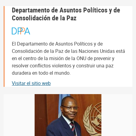
Departamento de Asuntos Políticos y de
Consolidación de la Paz
El Departamento de Asuntos Políticos y de
Consolidación de la Paz de las Naciones Unidas está
en el centro de la misión de la ONU de prevenir y
resolver conflictos violentos y construir una paz
duradera en todo el mundo.
Visitar el sitio web