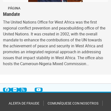
PÁGINA
Mandate
The United Nations Office for West Africa was the first
regional conflict prevention and peacebuilding office of the
United Nations. It was created in 2002, with the overall
mandate to enhance the contributions of the UN towards
the achievement of peace and security in West Africa and
promotes an integrated regional approach in addressing
issues that impact stability in West Africa. The office also
hosts the Cameroun-Nigeria Mixed Commission…
ALERTA DE FRAUDE
COMUNÍQUESE CON NOSOTROS