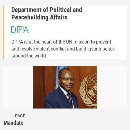
Department of Political and
Peacebuilding Affairs
DPPA is at the heart of the UN mission to prevent
and resolve violent conflict and build lasting peace
around the world.
PAGE
Mandate