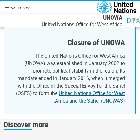
דילוג לתוכן העיקר
עברית
ניווט
UNOWA
United Nations Office for West Africa
Closure of UNOWA
The United Nations Office for West Africa
(UNOWA) was established in January 2002 to
promote political stability in the region. Its
mandate ended in January 2016, when it merged
with the Office of the Special Envoy for the Sahel
(OSES) to form the
United Nations Office for West
.
Africa and the Sahel (UNOWAS)
Discover more