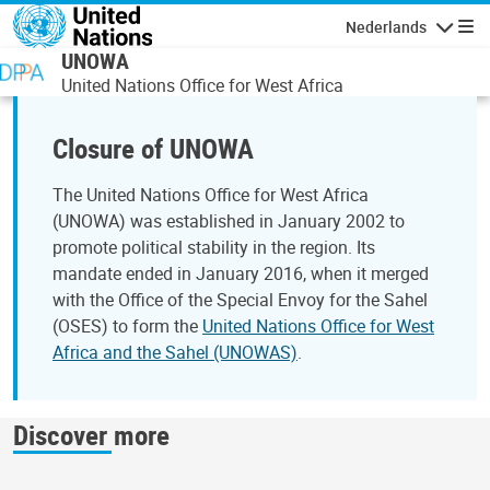
Overslaan en naar de inhoud gaan
Nederlands
Navigati
UNOWA
United Nations Office for West Africa
Closure of UNOWA
The United Nations Office for West Africa
(UNOWA) was established in January 2002 to
promote political stability in the region. Its
mandate ended in January 2016, when it merged
with the Office of the Special Envoy for the Sahel
(OSES) to form the
United Nations Office for West
Africa and the Sahel (UNOWAS)
.
Discover more