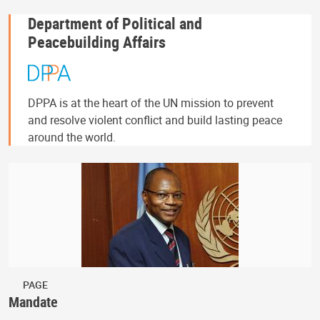
Department of Political and
Peacebuilding Affairs
DPPA is at the heart of the UN mission to prevent
and resolve violent conflict and build lasting peace
around the world.
PAGE
Mandate