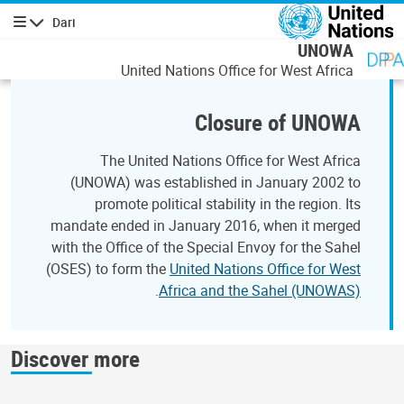
رفتن به محتوای اصل
Dari
پیمایش
UNOWA
United Nations Office for West Africa
Closure of UNOWA
The United Nations Office for West Africa
(UNOWA) was established in January 2002 to
promote political stability in the region. Its
mandate ended in January 2016, when it merged
with the Office of the Special Envoy for the Sahel
(OSES) to form the
United Nations Office for West
.
Africa and the Sahel (UNOWAS)
Discover more