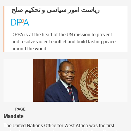
ریاست امور سیاسی و تحکیم صلح
DPPA is at the heart of the UN mission to prevent
and resolve violent conflict and build lasting peace
around the world.
PAGE
Mandate
The United Nations Office for West Africa was the first