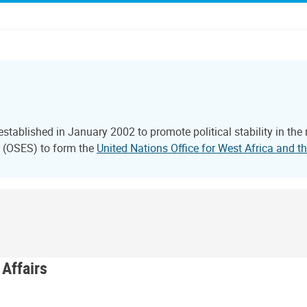
tablished in January 2002 to promote political stability in the
l (OSES) to form the
United Nations Office for West Africa and
 Affairs