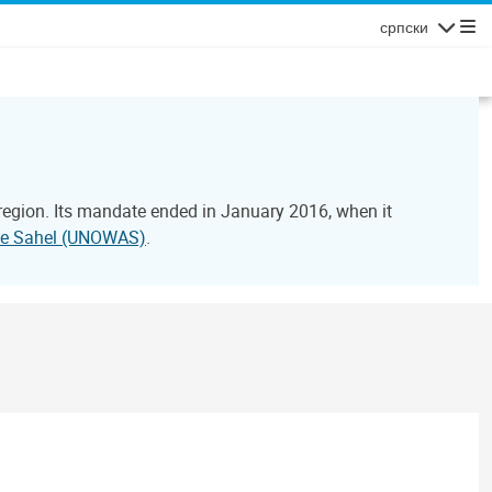
српски
Navigatio
 region. Its mandate ended in January 2016, when it
 the Sahel (UNOWAS)
.