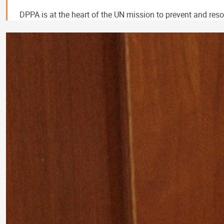
DPPA is at the heart of the UN mission to prevent and resol