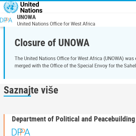
Skip to main content
UNOWA
United Nations Office for West Africa
Closure of UNOWA
The United Nations Office for West Africa (UNOWA) was es
merged with the Office of the Special Envoy for the Sahe
Saznajte više
Department of Political and Peacebuilding