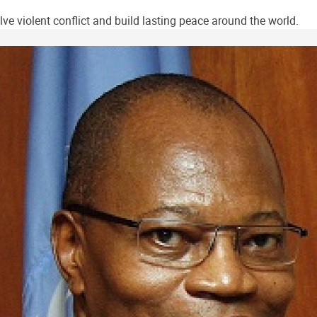
ve violent conflict and build lasting peace around the world.