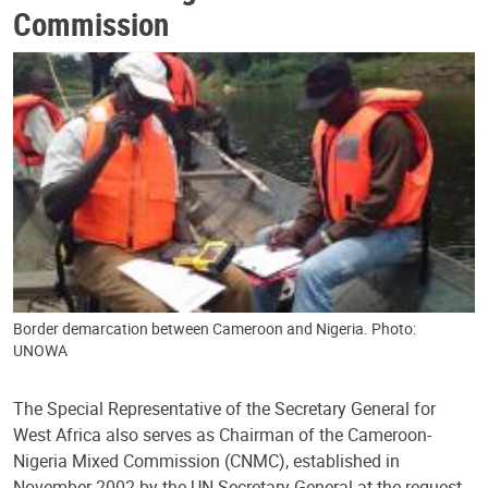
Commission
Border demarcation between Cameroon and Nigeria. Photo:
UNOWA
The Special Representative of the Secretary General for
West Africa also serves as Chairman of the Cameroon-
Nigeria Mixed Commission (CNMC), established in
November 2002 by the UN Secretary-General at the request