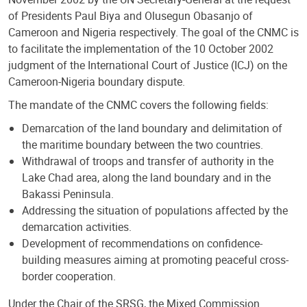
of Presidents Paul Biya and Olusegun Obasanjo of
Cameroon and Nigeria respectively. The goal of the CNMC is
to facilitate the implementation of the 10 October 2002
judgment of the International Court of Justice (ICJ) on the
Cameroon-Nigeria boundary dispute.
The mandate of the CNMC covers the following fields:
Demarcation of the land boundary and delimitation of
the maritime boundary between the two countries.
Withdrawal of troops and transfer of authority in the
Lake Chad area, along the land boundary and in the
Bakassi Peninsula.
Addressing the situation of populations affected by the
demarcation activities.
Development of recommendations on confidence-
building measures aiming at promoting peaceful cross-
border cooperation.
Under the Chair of the SRSG, the Mixed Commission