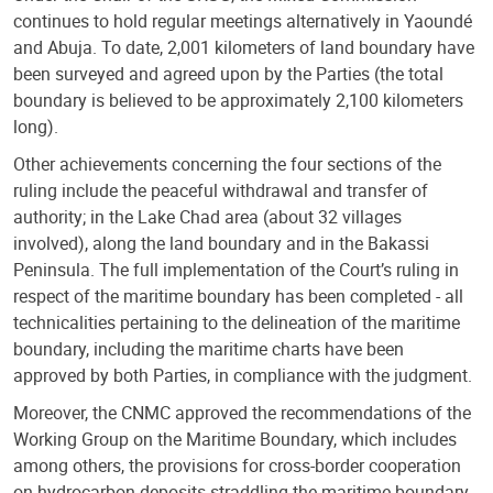
continues to hold regular meetings alternatively in Yaoundé
and Abuja. To date, 2,001 kilometers of land boundary have
been surveyed and agreed upon by the Parties (the total
boundary is believed to be approximately 2,100 kilometers
long).
Other achievements concerning the four sections of the
ruling include the peaceful withdrawal and transfer of
authority; in the Lake Chad area (about 32 villages
involved), along the land boundary and in the Bakassi
Peninsula. The full implementation of the Court’s ruling in
respect of the maritime boundary has been completed - all
technicalities pertaining to the delineation of the maritime
boundary, including the maritime charts have been
approved by both Parties, in compliance with the judgment.
Moreover, the CNMC approved the recommendations of the
Working Group on the Maritime Boundary, which includes
among others, the provisions for cross-border cooperation
on hydrocarbon deposits straddling the maritime boundary.