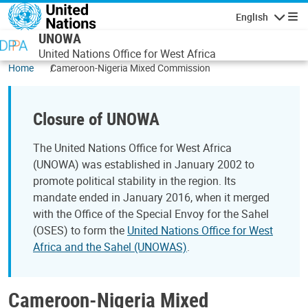
Skip to main content
English
Navigatio
UNOWA
United Nations Office for West Africa
Home
Cameroon-Nigeria Mixed Commission
Closure of UNOWA
The United Nations Office for West Africa
(UNOWA) was established in January 2002 to
promote political stability in the region. Its
mandate ended in January 2016, when it merged
with the Office of the Special Envoy for the Sahel
(OSES) to form the
United Nations Office for West
Africa and the Sahel (UNOWAS)
.
Cameroon-Nigeria Mixed