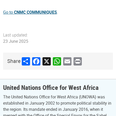
Go to
CNMC COMMUNIQUES
.
Last updated:
23 June 2025
Share
Facebook
X
WhatsApp
Email
Print
Share
United Nations Office for West Africa
The United Nations Office for West Africa (UNOWA) was
established in January 2002 to promote political stability in
the region. Its mandate ended in January 2016, when it
merged with the Office of the Special Envoy for the Sahel