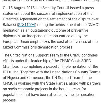
On 15 August 2013, the Security Council issued a press
statement about the successful implementation of the
Greentree Agreement on the settlement of the dispute over
Bakassi (
SC/11094
) noting the achievement of the CNMC's
mediation as an outstanding outcome of preventive
diplomacy. An independent report carried out by the
European Union emphasizes the cost-effectiveness of the
Mixed Commission’s demarcation process.
The United Nations Support Team to the CNMC continues
efforts under the leadership of the CNMC Chair, SRSG
Chambas in completing a peaceful implementation of the
ICJ ruling. Together with the United Nations Country Teams
of Nigeria and Cameroon, the UN Support Team to the
CNMC is working with the State Parties, along with partners
on socio-economic projects in the border areas, for
populations that have been affected by the demarcation
process.