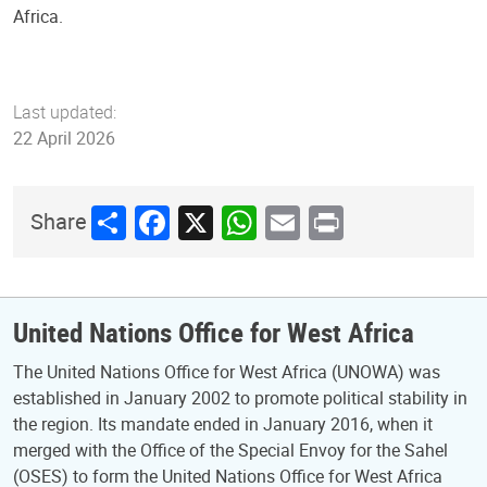
Africa.
Last updated:
22 April 2026
Share
Facebook
X
WhatsApp
Email
Print
Share
United Nations Office for West Africa
The United Nations Office for West Africa (UNOWA) was
established in January 2002 to promote political stability in
the region. Its mandate ended in January 2016, when it
merged with the Office of the Special Envoy for the Sahel
(OSES) to form the United Nations Office for West Africa