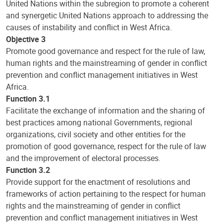
United Nations within the subregion to promote a coherent
and synergetic United Nations approach to addressing the
causes of instability and conflict in West Africa.
Objective 3
Promote good governance and respect for the rule of law,
human rights and the mainstreaming of gender in conflict
prevention and conflict management initiatives in West
Africa.
Function 3.1
Facilitate the exchange of information and the sharing of
best practices among national Governments, regional
organizations, civil society and other entities for the
promotion of good governance, respect for the rule of law
and the improvement of electoral processes.
Function 3.2
Provide support for the enactment of resolutions and
frameworks of action pertaining to the respect for human
rights and the mainstreaming of gender in conflict
prevention and conflict management initiatives in West