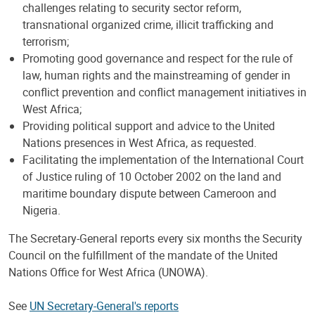
challenges relating to security sector reform,
transnational organized crime, illicit trafficking and
terrorism;
Promoting good governance and respect for the rule of
law, human rights and the mainstreaming of gender in
conflict prevention and conflict management initiatives in
West Africa;
Providing political support and advice to the United
Nations presences in West Africa, as requested.
Facilitating the implementation of the International Court
of Justice ruling of 10 October 2002 on the land and
maritime boundary dispute between Cameroon and
Nigeria.
The Secretary-General reports every six months the Security
Council on the fulfillment of the mandate of the United
Nations Office for West Africa (UNOWA).
See
UN Secretary-General's reports