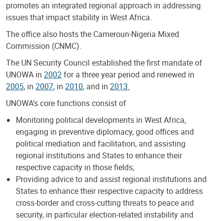
promotes an integrated regional approach in addressing
issues that impact stability in West Africa.
The office also hosts the Cameroun-Nigeria Mixed
Commission (CNMC).
The UN Security Council established the first mandate of
UNOWA in
2002
for a three year period and renewed in
2005
, in
2007
, in
2010
, and in
2013.
UNOWA's core functions consist of
Monitoring political developments in West Africa,
engaging in preventive diplomacy, good offices and
political mediation and facilitation, and assisting
regional institutions and States to enhance their
respective capacity in those fields;
Providing advice to and assist regional institutions and
States to enhance their respective capacity to address
cross-border and cross-cutting threats to peace and
security, in particular election-related instability and