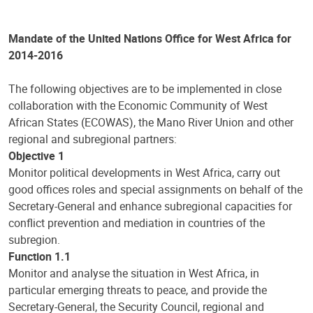
Mandate of the United Nations Office for West Africa for
2014-2016
The following objectives are to be implemented in close
collaboration with the Economic Community of West
African States (ECOWAS), the Mano River Union and other
regional and subregional partners:
Objective 1
Monitor political developments in West Africa, carry out
good offices roles and special assignments on behalf of the
Secretary-General and enhance subregional capacities for
conflict prevention and mediation in countries of the
subregion.
Function 1.1
Monitor and analyse the situation in West Africa, in
particular emerging threats to peace, and provide the
Secretary-General, the Security Council, regional and