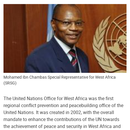
Mohamed Ibn Chambas Special Representative for West Africa
(SRSG)
The United Nations Office for West Africa was the first
regional conflict prevention and peacebuilding office of the
United Nations. It was created in 2002, with the overall
mandate to enhance the contributions of the UN towards
the achievement of peace and security in West Africa and