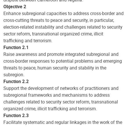
Objective 2
Enhance subregional capacities to address cross-border and
cross-cutting threats to peace and security, in particular,
election-related instability and challenges related to security
sector reform, transnational organized crime, illicit
trafficking and terrorism.
Function 2.1
Raise awareness and promote integrated subregional and
cross-border responses to potential problems and emerging
threats to peace, human security and stability in the
subregion.
Function 2.2
Support the development of networks of practitioners and
subregional frameworks and mechanisms to address
challenges related to security sector reform, transnational
organized crime, illicit trafficking and terrorism.
Function 2.3
Facilitate systematic and regular linkages in the work of the