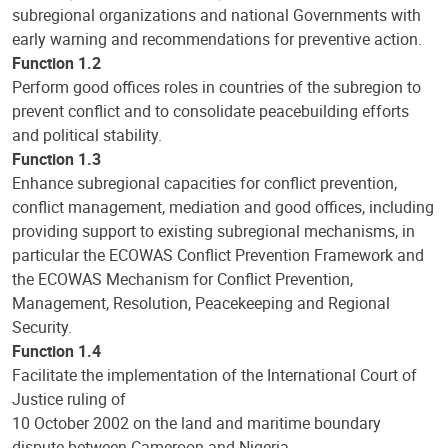
subregional organizations and national Governments with
early warning and recommendations for preventive action.
Function 1.2
Perform good offices roles in countries of the subregion to
prevent conflict and to consolidate peacebuilding efforts
and political stability.
Function 1.3
Enhance subregional capacities for conflict prevention,
conflict management, mediation and good offices, including
providing support to existing subregional mechanisms, in
particular the ECOWAS Conflict Prevention Framework and
the ECOWAS Mechanism for Conflict Prevention,
Management, Resolution, Peacekeeping and Regional
Security.
Function 1.4
Facilitate the implementation of the International Court of
Justice ruling of
10 October 2002 on the land and maritime boundary
dispute between Cameroon and Nigeria.