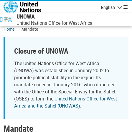
Skip to main content
English
Navigatio
UNOWA
United Nations Office for West Africa
Home
Mandate
Closure of UNOWA
The United Nations Office for West Africa
(UNOWA) was established in January 2002 to
promote political stability in the region. Its
mandate ended in January 2016, when it merged
with the Office of the Special Envoy for the Sahel
(OSES) to form the
United Nations Office for West
Africa and the Sahel (UNOWAS)
.
Mandate