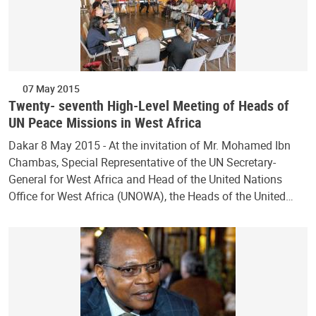
07 May 2015
Twenty- seventh High-Level Meeting of Heads of
UN Peace Missions in West Africa
Dakar 8 May 2015 - At the invitation of Mr. Mohamed Ibn
Chambas, Special Representative of the UN Secretary-
General for West Africa and Head of the United Nations
Office for West Africa (UNOWA), the Heads of the United…