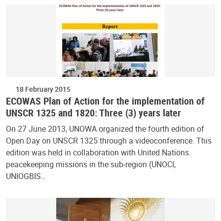
18 February 2015
ECOWAS Plan of Action for the implementation of
UNSCR 1325 and 1820: Three (3) years later
On 27 June 2013, UNOWA organized the fourth edition of
Open Day on UNSCR 1325 through a videoconference. This
edition was held in collaboration with United Nations
peacekeeping missions in the sub-region (UNOCI,
UNIOGBIS…