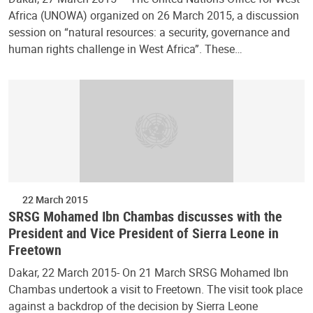
Africa (UNOWA) organized on 26 March 2015, a discussion
session on “natural resources: a security, governance and
human rights challenge in West Africa”. These…
22 March 2015
SRSG Mohamed Ibn Chambas discusses with the
President and Vice President of Sierra Leone in
Freetown
Dakar, 22 March 2015- On 21 March SRSG Mohamed Ibn
Chambas undertook a visit to Freetown. The visit took place
against a backdrop of the decision by Sierra Leone