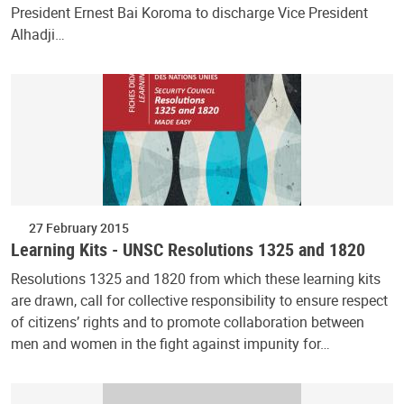
President Ernest Bai Koroma to discharge Vice President
Alhadji…
27 February 2015
Learning Kits - UNSC Resolutions 1325 and 1820
Resolutions 1325 and 1820 from which these learning kits
are drawn, call for collective responsibility to ensure respect
of citizens’ rights and to promote collaboration between
men and women in the fight against impunity for…