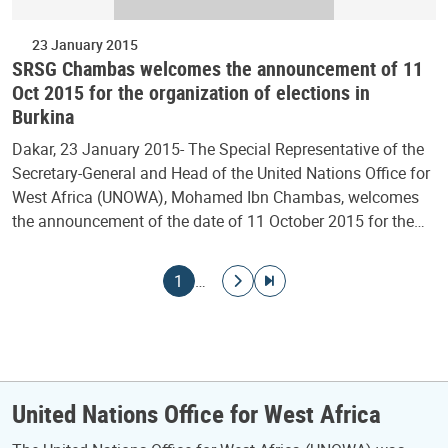
23 January 2015
SRSG Chambas welcomes the announcement of 11
Oct 2015 for the organization of elections in
Burkina
Dakar, 23 January 2015- The Special Representative of the
Secretary-General and Head of the United Nations Office for
West Africa (UNOWA), Mohamed Ibn Chambas, welcomes
the announcement of the date of 11 October 2015 for the…
Pagination
Current page
Go to next page
Go to last page
1
…
United Nations Office for West Africa