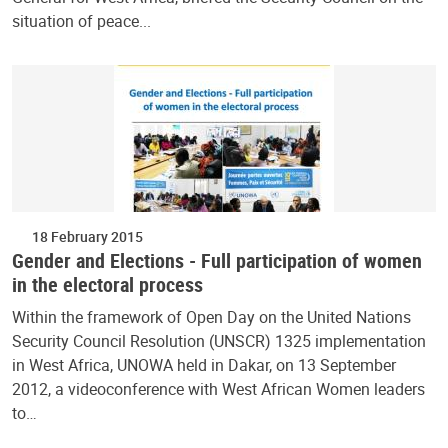
situation of peace...
18 February 2015
Gender and Elections - Full participation of women
in the electoral process
Within the framework of Open Day on the United Nations
Security Council Resolution (UNSCR) 1325 implementation
in West Africa, UNOWA held in Dakar, on 13 September
2012, a videoconference with West African Women leaders
to…