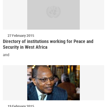
27 February 2015
Directory of institutions working for Peace and
Security in West Africa
and
19 February 2015