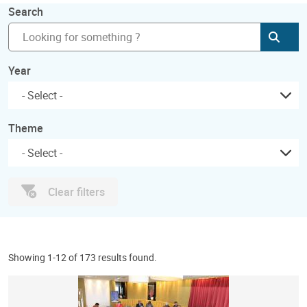
Search
Subm
Year
Theme
Clear filters
Showing 1-12 of 173 results found.