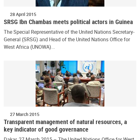
28 April 2015
SRSG Ibn Chambas meets political actors in Guinea
The Special Representative of the United Nations Secretary-
General (SRSG) and Head of the United Nations Office for
West Africa (UNOWA)...
27 March 2015
Transparent management of natural resources, a
key indicator of good governance
Dakar, 27 March 2015 – The United Nations Office for West