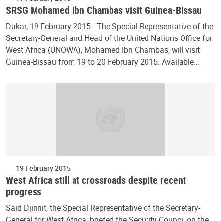
SRSG Mohamed Ibn Chambas visit Guinea-Bissau
Dakar, 19 February 2015 - The Special Representative of the
Secretary-General and Head of the United Nations Office for
West Africa (UNOWA), Mohamed Ibn Chambas, will visit
Guinea-Bissau from 19 to 20 February 2015. Available…
19 February 2015
West Africa still at crossroads despite recent
progress
Said Djinnit, the Special Representative of the Secretary-
General for West Africa, briefed the Security Council on the