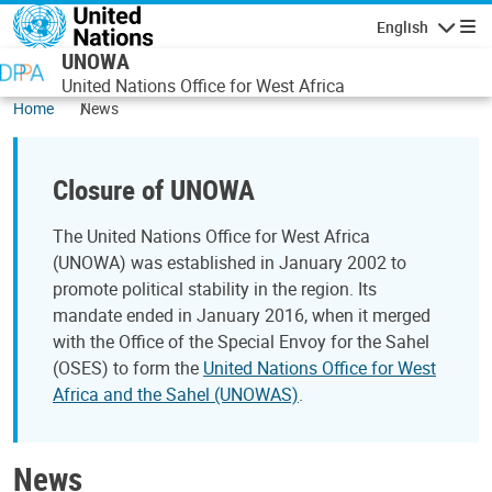
Skip to main content
English
Navigatio
UNOWA
United Nations Office for West Africa
Home
News
Closure of UNOWA
The United Nations Office for West Africa
(UNOWA) was established in January 2002 to
promote political stability in the region. Its
mandate ended in January 2016, when it merged
with the Office of the Special Envoy for the Sahel
(OSES) to form the
United Nations Office for West
Africa and the Sahel (UNOWAS)
.
News