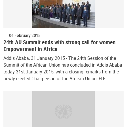
06 February 2015
24th AU Summit ends with strong call for women
Empowerment in Africa
Addis Ababa, 31 January 2015 - The 24th Session of the
Summit of the African Union has concluded in Addis Ababa
today 31st January 2015, with a closing remarks from the
newly elected Chairperson of the African Union, H.E…