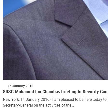
14 January 2016
SRSG Mohamed Ibn Chambas briefing to Security Coun
New York, 14 January 2016 - I am pleased to be here today to 
Secretary-General on the activities of the…