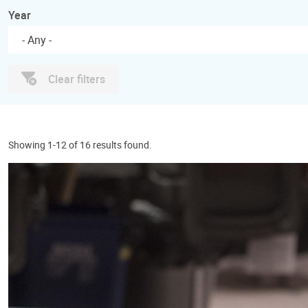
Year
- Any -
Clear filters
Showing 1-12 of 16 results found.