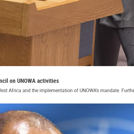
cil on UNOWA activities
 West Africa and the implementation of UNOWA’s mandate. Further