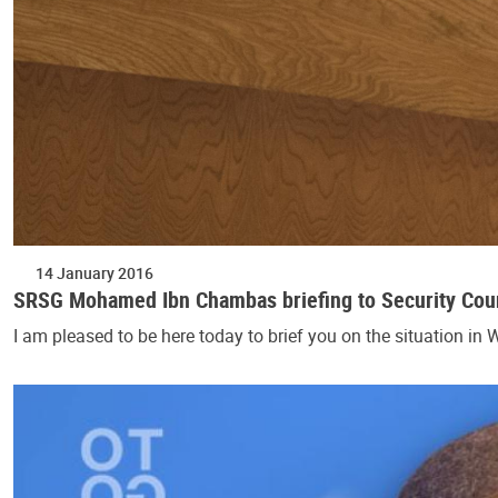
14 January 2016
SRSG Mohamed Ibn Chambas briefing to Security Coun
I am pleased to be here today to brief you on the situation in