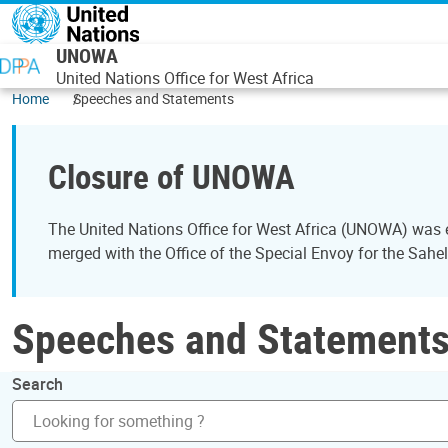
Skip to main content
UNOWA
United Nations Office for West Africa
Home
Speeches and Statements
Closure of UNOWA
The United Nations Office for West Africa (UNOWA) was es
merged with the Office of the Special Envoy for the Sahe
Speeches and Statement
Search