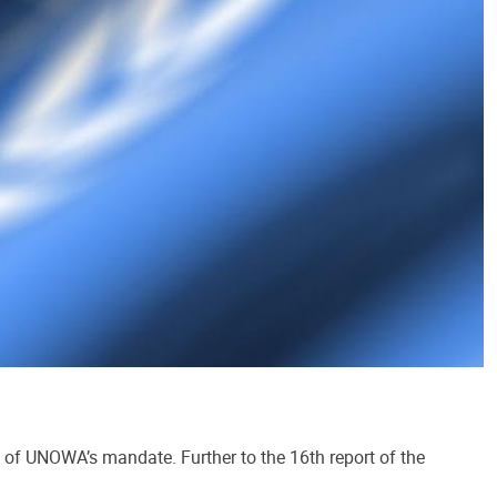
n of UNOWA’s mandate. Further to the 16th report of the