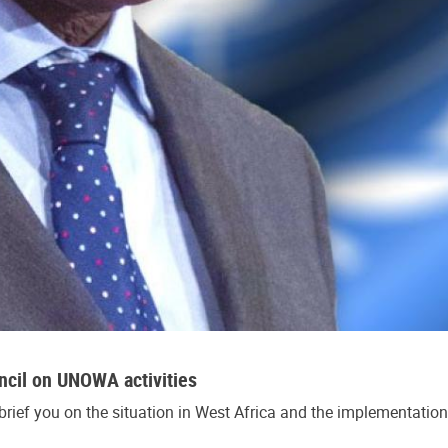
cil on UNOWA activities
brief you on the situation in West Africa and the implementatio