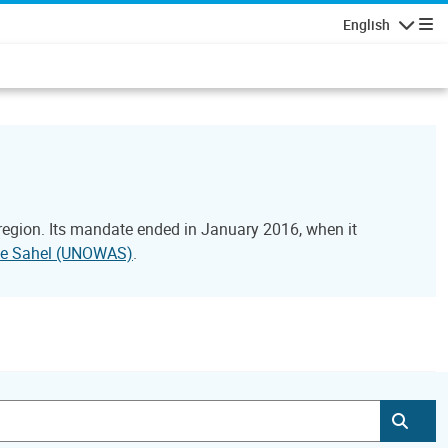
English
Navigatio
 region. Its mandate ended in January 2016, when it
 the Sahel (UNOWAS)
.
Subm