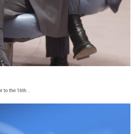
 to the 16th...