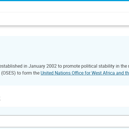
tablished in January 2002 to promote political stability in the
l (OSES) to form the
United Nations Office for West Africa and
s