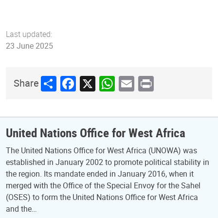
Last updated:
23 June 2025
Share
Facebook
X
WhatsApp
Email
Print
Share
United Nations Office for West Africa
The United Nations Office for West Africa (UNOWA) was
established in January 2002 to promote political stability in
the region. Its mandate ended in January 2016, when it
merged with the Office of the Special Envoy for the Sahel
(OSES) to form the United Nations Office for West Africa
and the…