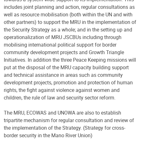
includes joint planning and action, regular consultations as
well as resource mobilisation (both within the UN and with
other partners) to support the MRU in the implementation of
the Security Strategy as a whole; and in the setting up and
operationalization of MRU JSCBUs including through
mobilising international political support for border
community development projects and Growth Triangle
Initiatives. In addition the three Peace Keeping missions will
put at the disposal of the MRU capacity building support
and technical assistance in areas such as community
development projects, promotion and protection of human
rights, the fight against violence against women and
children, the rule of law and security sector reform.
The MRU, ECOWAS and UNOWA are also to establish
tripartite mechanism for regular consultation and review of
the implementation of the Strategy. (Strategy for cross-
border security in the Mano River Union)