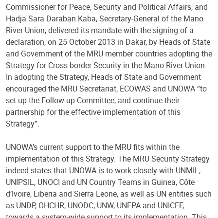
Commissioner for Peace, Security and Political Affairs, and
Hadja Sara Daraban Kaba, Secretary-General of the Mano
River Union, delivered its mandate with the signing of a
declaration, on 25 October 2013 in Dakar, by Heads of State
and Government of the MRU member countries adopting the
Strategy for Cross border Security in the Mano River Union.
In adopting the Strategy, Heads of State and Government
encouraged the MRU Secretariat, ECOWAS and UNOWA “to
set up the Follow-up Committee, and continue their
partnership for the effective implementation of this
Strategy”.
UNOWA’s current support to the MRU fits within the
implementation of this Strategy. The MRU Security Strategy
indeed states that UNOWA is to work closely with UNMIL,
UNIPSIL, UNOCI and UN Country Teams in Guinea, Côte
d’Ivoire, Liberia and Sierra Leone, as well as UN entities such
as UNDP, OHCHR, UNODC, UNW, UNFPA and UNICEF,
towards a system-wide support to its implementation. This