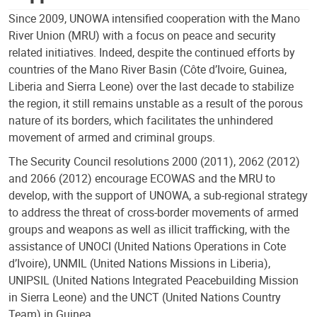
Since 2009, UNOWA intensified cooperation with the Mano
River Union (MRU) with a focus on peace and security
related initiatives. Indeed, despite the continued efforts by
countries of the Mano River Basin (Côte d’Ivoire, Guinea,
Liberia and Sierra Leone) over the last decade to stabilize
the region, it still remains unstable as a result of the porous
nature of its borders, which facilitates the unhindered
movement of armed and criminal groups.
The Security Council resolutions 2000 (2011), 2062 (2012)
and 2066 (2012) encourage ECOWAS and the MRU to
develop, with the support of UNOWA, a sub-regional strategy
to address the threat of cross-border movements of armed
groups and weapons as well as illicit trafficking, with the
assistance of UNOCI (United Nations Operations in Cote
d’Ivoire), UNMIL (United Nations Missions in Liberia),
UNIPSIL (United Nations Integrated Peacebuilding Mission
in Sierra Leone) and the UNCT (United Nations Country
Team) in Guinea.