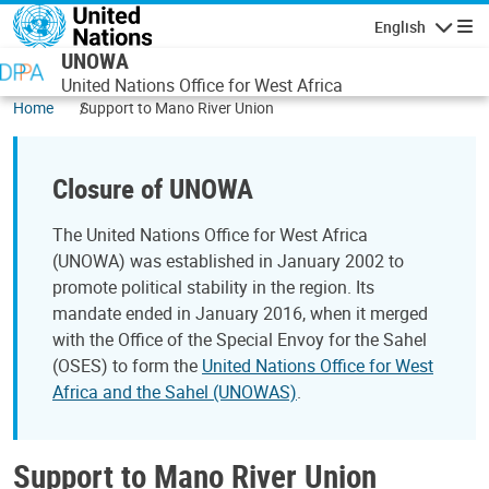
Skip to main content
English
Navigatio
UNOWA
United Nations Office for West Africa
Home
Support to Mano River Union
Closure of UNOWA
The United Nations Office for West Africa
(UNOWA) was established in January 2002 to
promote political stability in the region. Its
mandate ended in January 2016, when it merged
with the Office of the Special Envoy for the Sahel
(OSES) to form the
United Nations Office for West
Africa and the Sahel (UNOWAS)
.
Support to Mano River Union