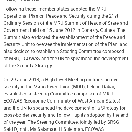
Following these, member-states adopted the MRU
Operational Plan on Peace and Security during the 21st
Ordinary Session of the MRU Summit of Heads of State and
Government held on 15 June 2012 in Conakry, Guinea. The
Summit also endorsed the establishment of the Peace and
Security Unit to oversee the implementation of the Plan, and
also decided to establish a Steering Committee composed
of MRU, ECOWAS and the UN to spearhead the development
of the Security Strategy.
On 29 June 2013, a High Level Meeting on trans-border
security in the Mano River Union (MRU), held in Dakar,
established a steering Committee composed of MRU,
ECOWAS (Economic Community of West African States)
and the UN to spearhead the development of a Strategy for
cross-border security and follow –up its adoption by the end
of the year. The Steering Committee, jointly led by SRSG
Said Djinnit, Ms Salamatu H Suleiman, ECOWAS