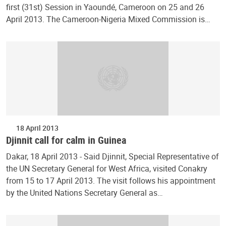
first (31st) Session in Yaoundé, Cameroon on 25 and 26
April 2013. The Cameroon-Nigeria Mixed Commission is…
18 April 2013
Djinnit call for calm in Guinea
Dakar, 18 April 2013 - Said Djinnit, Special Representative of
the UN Secretary General for West Africa, visited Conakry
from 15 to 17 April 2013. The visit follows his appointment
by the United Nations Secretary General as…