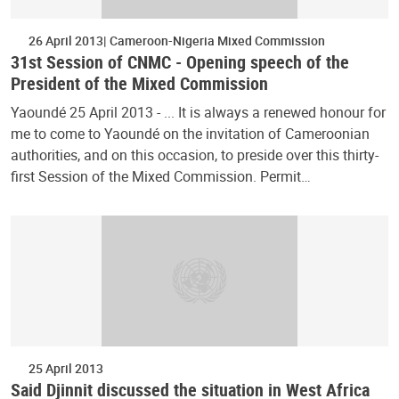
26 April 2013
Cameroon-Nigeria Mixed Commission
31st Session of CNMC - Opening speech of the
President of the Mixed Commission
Yaoundé 25 April 2013 - ... It is always a renewed honour for
me to come to Yaoundé on the invitation of Cameroonian
authorities, and on this occasion, to preside over this thirty-
first Session of the Mixed Commission. Permit…
25 April 2013
Said Djinnit discussed the situation in West Africa