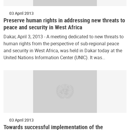
03 April 2013
Preserve human rights in addressing new threats to
peace and security in West Africa
Dakar, April 3, 2013 - A meeting dedicated to new threats to
human rights from the perspective of sub-regional peace
and security in West Africa, was held in Dakar today at the
United Nations Information Center (UNIC). It was…
03 April 2013
Towards successful implementation of the