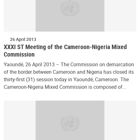
26 April 2013
XXXI ST Meeting of the Cameroon-Nigeria Mixed
Commission
Yaoundé, 26 April 2013 – The Commission on demarcation
of the border between Cameroon and Nigeria has closed its
thirty-first (31) session today in Yaoundé, Cameroon. The
Cameroon-Nigeria Mixed Commission is composed of…