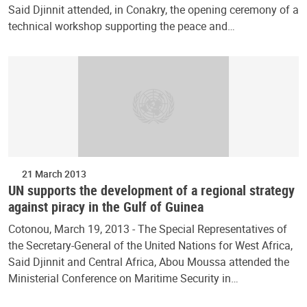
Said Djinnit attended, in Conakry, the opening ceremony of a
technical workshop supporting the peace and…
21 March 2013
UN supports the development of a regional strategy
against piracy in the Gulf of Guinea
Cotonou, March 19, 2013 - The Special Representatives of
the Secretary-General of the United Nations for West Africa,
Said Djinnit and Central Africa, Abou Moussa attended the
Ministerial Conference on Maritime Security in…