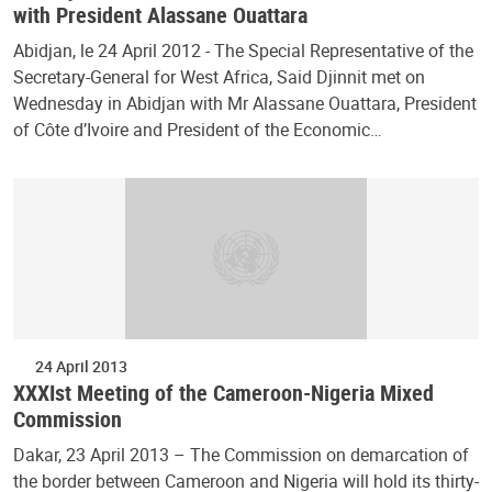
with President Alassane Ouattara
Abidjan, le 24 April 2012 - The Special Representative of the
Secretary-General for West Africa, Said Djinnit met on
Wednesday in Abidjan with Mr Alassane Ouattara, President
of Côte d’Ivoire and President of the Economic…
24 April 2013
XXXIst Meeting of the Cameroon-Nigeria Mixed
Commission
Dakar, 23 April 2013 – The Commission on demarcation of
the border between Cameroon and Nigeria will hold its thirty-