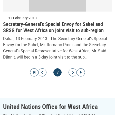
13 February 2013
Secretary-General's Special Envoy for Sahel and
SRSG for West Africa on joint visit to sub-region
Dakar, 13 February 2013 - The Secretary-General’s Special
Envoy for the Sahel, Mr. Romano Prodi, and the Secretary-
General’s Special Representative for West Africa, Mr. Said
Djinnit, will begin a 3-day joint visit to the sub…
Pagination
Go to first page
Go to previous page
Current page
Go to next page
Go to last page
…
7
…
United Nations Office for West Africa