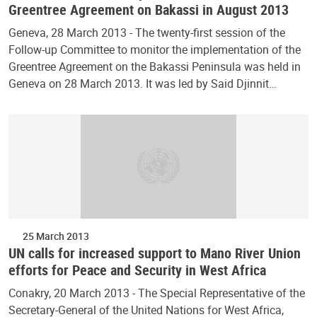
Greentree Agreement on Bakassi in August 2013
Geneva, 28 March 2013 - The twenty-first session of the
Follow-up Committee to monitor the implementation of the
Greentree Agreement on the Bakassi Peninsula was held in
Geneva on 28 March 2013. It was led by Said Djinnit…
25 March 2013
UN calls for increased support to Mano River Union
efforts for Peace and Security in West Africa
Conakry, 20 March 2013 - The Special Representative of the
Secretary-General of the United Nations for West Africa,