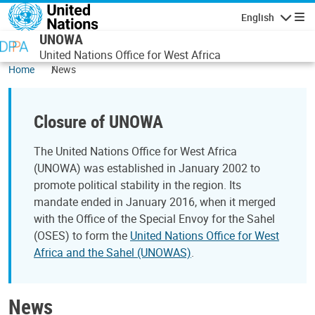
Skip to main content
English
Navigatio
UNOWA
United Nations Office for West Africa
Home
News
Closure of UNOWA
The United Nations Office for West Africa
(UNOWA) was established in January 2002 to
promote political stability in the region. Its
mandate ended in January 2016, when it merged
with the Office of the Special Envoy for the Sahel
(OSES) to form the
United Nations Office for West
Africa and the Sahel (UNOWAS)
.
News