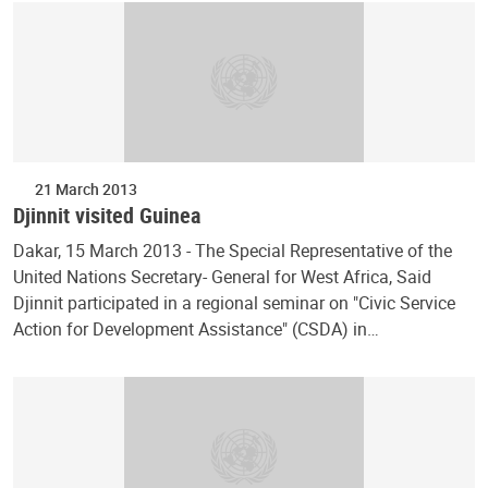
21 March 2013
Djinnit visited Guinea
Dakar, 15 March 2013 - The Special Representative of the
United Nations Secretary- General for West Africa, Said
Djinnit participated in a regional seminar on "Civic Service
Action for Development Assistance" (CSDA) in…