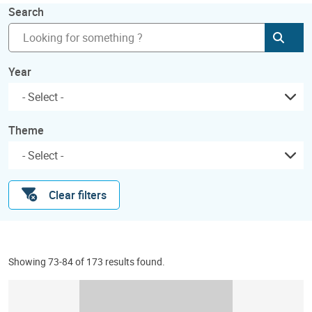
Search
Subm
Year
Theme
Clear filters
Showing 73-84 of 173 results found.