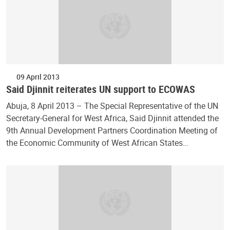
09 April 2013
Said Djinnit reiterates UN support to ECOWAS
Abuja, 8 April 2013 – The Special Representative of the UN
Secretary-General for West Africa, Said Djinnit attended the
9th Annual Development Partners Coordination Meeting of
the Economic Community of West African States…