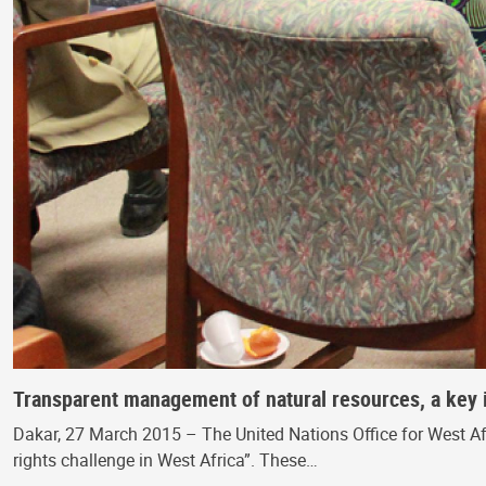
Transparent management of natural resources, a key 
Dakar, 27 March 2015 – The United Nations Office for West A
rights challenge in West Africa”. These…