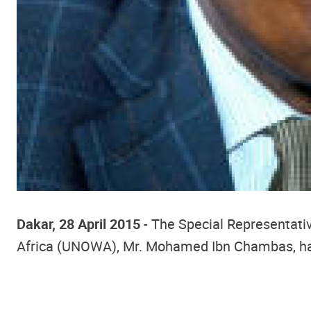
Dakar, 28 April 2015
- The Special Representativ
Africa (UNOWA), Mr. Mohamed Ibn Chambas, had r