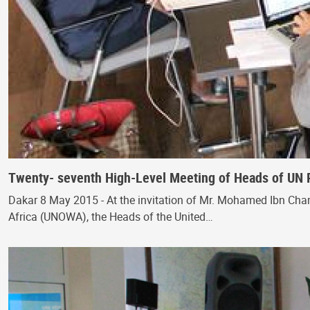
Twenty- seventh High-Level Meeting of Heads of UN 
Dakar 8 May 2015 - At the invitation of Mr. Mohamed Ibn Cham
Africa (UNOWA), the Heads of the United…