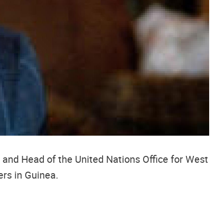
 and Head of the United Nations Office for West
rs in Guinea.