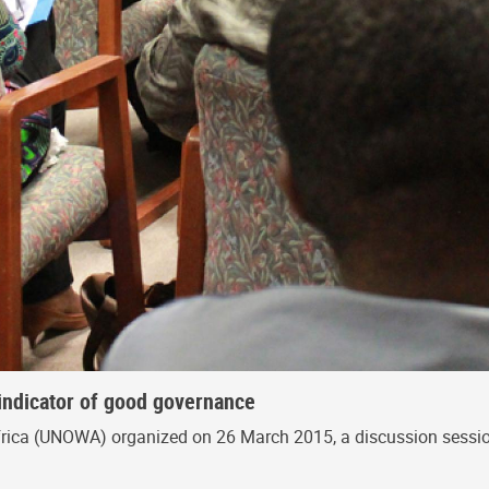
indicator of good governance
frica (UNOWA) organized on 26 March 2015, a discussion sessio