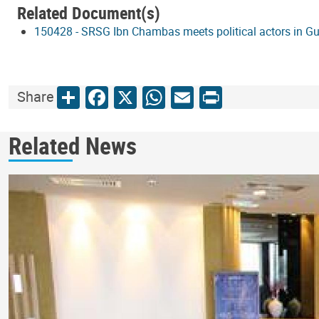
Related Document(s)
150428 - SRSG Ibn Chambas meets political actors in G
Share
Facebook
X
WhatsApp
Email
Print
Share
Related News