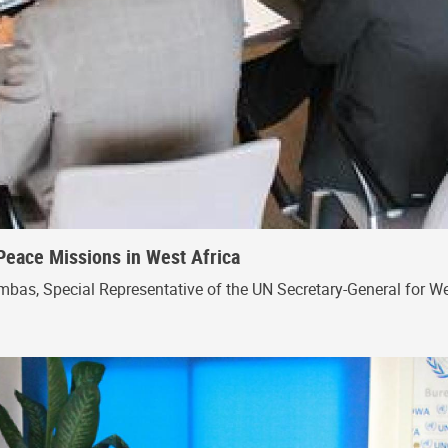
Peace Missions in West Africa
bas, Special Representative of the UN Secretary-General for Wes