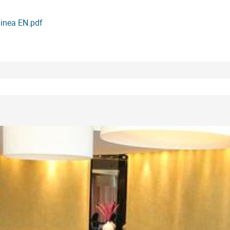
uinea EN.pdf