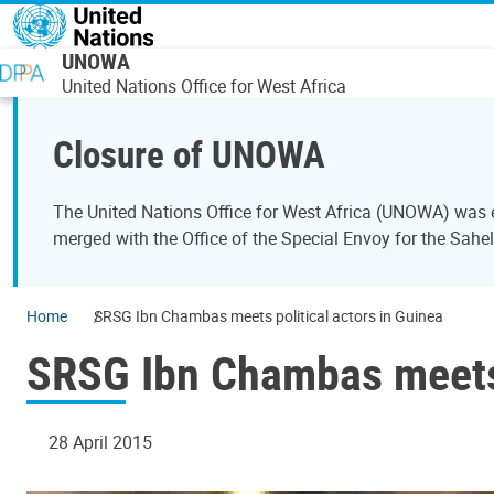
Skip to main content
UNOWA
United Nations Office for West Africa
Closure of UNOWA
The United Nations Office for West Africa (UNOWA) was es
merged with the Office of the Special Envoy for the Sahe
Home
SRSG Ibn Chambas meets political actors in Guinea
SRSG Ibn Chambas meets 
28 April 2015