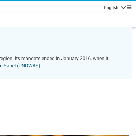
English
Navigatio
 region. Its mandate ended in January 2016, when it
 the Sahel (UNOWAS)
.