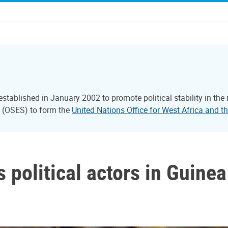
tablished in January 2002 to promote political stability in the
l (OSES) to form the
United Nations Office for West Africa and
political actors in Guinea