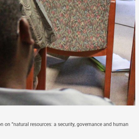
n on “natural resources: a security, governance and human