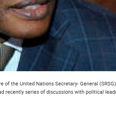
e of the United Nations Secretary- General (SRSG)
ecently series of discussions with political leade