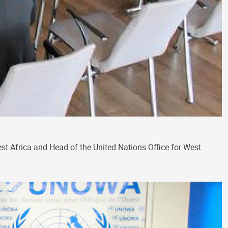
t Africa and Head of the United Nations Office for West