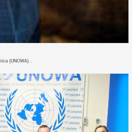
frica (UNOWA)...