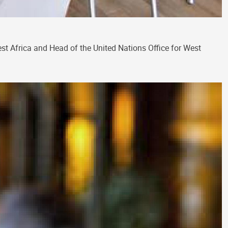
t Africa and Head of the United Nations Office for West