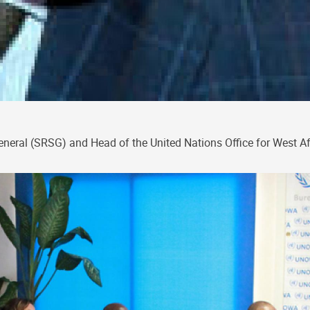
General (SRSG) and Head of the United Nations Office for West A