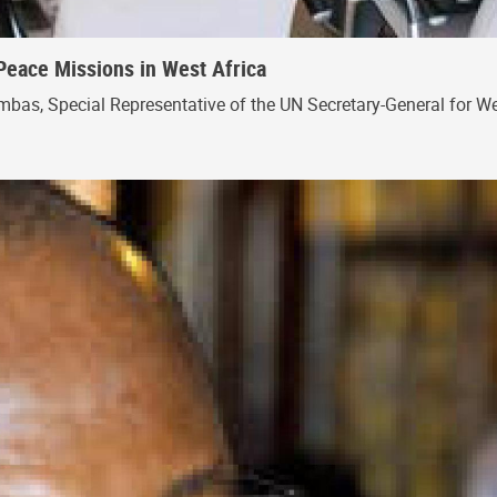
Peace Missions in West Africa
bas, Special Representative of the UN Secretary-General for Wes