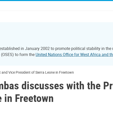
tablished in January 2002 to promote political stability in the
l (OSES) to form the
United Nations Office for West Africa and
nd Vice President of Sierra Leone in Freetown
as discusses with the Pr
e in Freetown