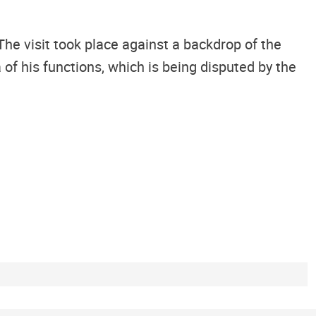
 visit took place against a backdrop of the
f his functions, which is being disputed by the