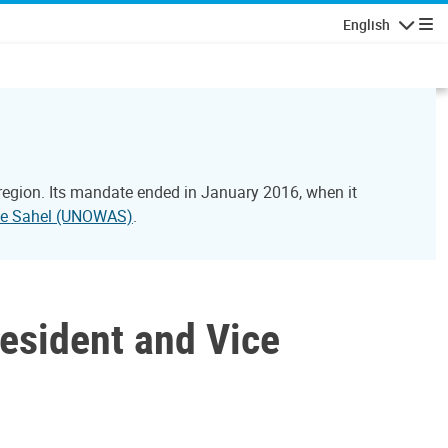
English
Navigatio
 region. Its mandate ended in January 2016, when it
 the Sahel (UNOWAS)
.
esident and Vice