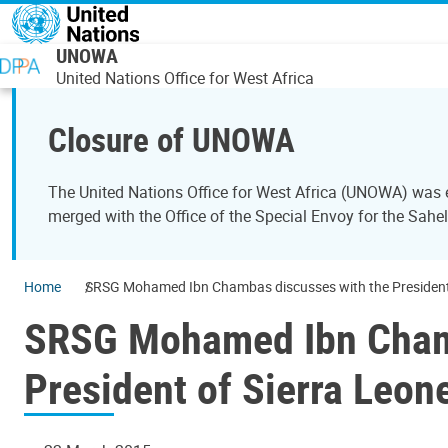
Skip to main content
UNOWA
United Nations Office for West Africa
Closure of UNOWA
The United Nations Office for West Africa (UNOWA) was es
merged with the Office of the Special Envoy for the Sahe
Home
SRSG Mohamed Ibn Chambas discusses with the President a
SRSG Mohamed Ibn Chamb
President of Sierra Leon