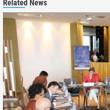
Related News