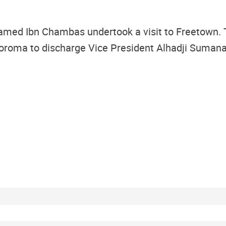
d Ibn Chambas undertook a visit to Freetown. The
oroma to discharge Vice President Alhadji Sumana o