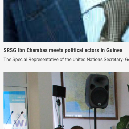
SRSG Ibn Chambas meets political actors in Guinea
The Special Representative of the United Nations Secretary- 