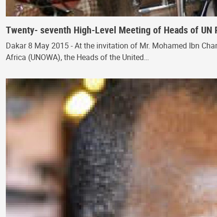
Twenty- seventh High-Level Meeting of Heads of UN 
Dakar 8 May 2015 - At the invitation of Mr. Mohamed Ibn Cham
Africa (UNOWA), the Heads of the United…