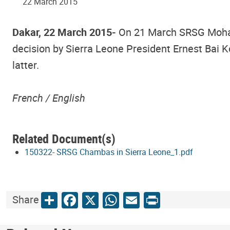
22 March 2015
Dakar, 22 March 2015-
On 21 March SRSG Mohame
decision by Sierra Leone President Ernest Bai K
latter.
French /
English
Related Document(s)
150322- SRSG Chambas in Sierra Leone_1.pdf
Share
Facebook
X
WhatsApp
Email
Print
Share